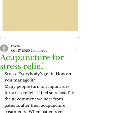
Post
lxu217
Oct 27, 2020
3 min read
Acupuncture for
stress relief
Stress. Everybody’s got it. How do 
you manage it?
Many people turn to 
acupuncture
for stress relief.  “I feel so relaxed” is 
the 
#1
 comment we hear from 
patients after their acupuncture 
treatments.  When patients get 