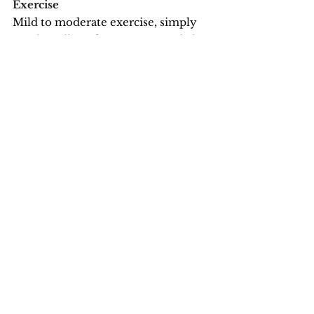
Exercise
Mild to moderate exercise, simply 
gentle walking for 20 minutes daily, 
can have tremendous benefits:
· reduces stress
· increases overall health
· improves sense of well-being
· releases endorphins (aka natural 
opiates)
· improves sleep
See All
Recent Posts