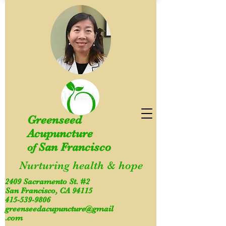
Greenseed
Acupuncture
San Francisco
of
Nurturing health & hope
2409 Sacramento St. #2
San Francisco, CA 94115
415-539-9806
greenseedacupuncture@gmail
.com