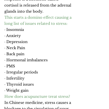
cortisol is released from the adrenal 
glands into the body.
This starts a domino effect causing a 
long list of issues related to stress:
· Insomnia
· Anxiety
· Depression
· Neck Pain
· 
Back pain
· Hormonal imbalances
· 
PMS
· Irregular periods
· 
Infertility
· 
Thyroid issues
· Weight gain
How does acupuncture treat stress?
In Chinese medicine, stress causes a 
blockage to the circulation of your 