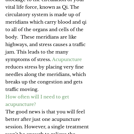
vital life force, known as Qi. The 
circulatory system is made up of 
meridians which carry blood and qi 
to all of the organs and cells of the 
body.  These meridians are like 
highways, and stress causes a traffic 
jam. This leads to the many 
symptoms of stress. 
Acupuncture
reduces stress by placing very fine 
needles along the meridians, which 
breaks up the congestion and gets 
traffic moving.
How often will I need to get 
acupuncture?
The good news is that you will feel 
better after just one acupuncture 
session. However, a single treatment 