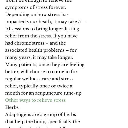
won’t be enough to relieve the 
symptoms of stress forever. 
Depending on how stress has 
impacted your heath, it may take 5 – 
10 sessions to bring longer-lasting 
relief from the stress. If you have 
had chronic stress – and the 
associated health problems – for 
many years, it may take longer. 
Many patients, once they are feeling 
better, will choose to come in for 
regular wellness care and stress 
relief, typically once or twice a 
month for an acupuncture tune-up.
Other ways to relieve stress
Herbs
Adaptogens are a group of herbs 
that help the body, specifically the 