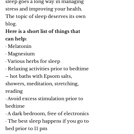
sleep goes a long way in managing 
stress and improving your health. 
The topic of sleep deserves its own 
blog.
Here is a short list of things that 
can help:
· Melatonin
· Magnesium
· Various herbs for sleep
· Relaxing activities prior to bedtime 
– hot baths with Epsom salts, 
showers, meditation, stretching, 
reading
· Avoid excess stimulation prior to 
bedtime
· A dark bedroom, free of electronics
· The best sleep happens if you go to 
bed prior to 11 pm