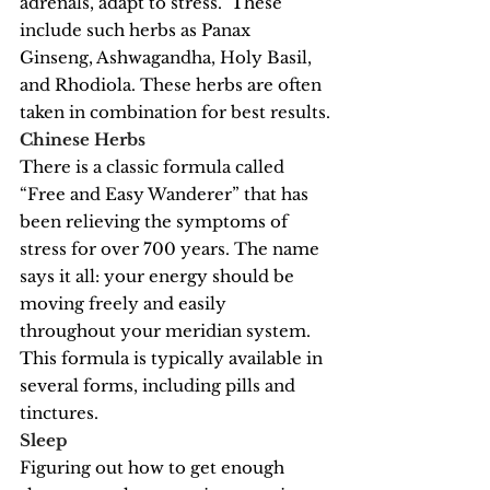
adrenals, adapt to stress.  These 
include such herbs as Panax 
Ginseng, Ashwagandha, Holy Basil, 
and Rhodiola. These herbs are often 
taken in combination for best results.
Chinese Herbs
There is a classic formula called 
“Free and Easy Wanderer” that has 
been relieving the symptoms of 
stress for over 700 years. The name 
says it all: your energy should be 
moving freely and easily 
throughout your meridian system. 
This formula is typically available in 
several forms, including pills and 
tinctures.
Sleep
Figuring out how to get enough 