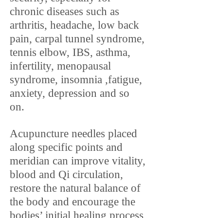
chronic diseases such as
arthritis, headache, low back
pain, carpal tunnel syndrome,
tennis elbow, IBS, asthma,
infertility, menopausal
syndrome, insomnia ,fatigue,
anxiety, depression and so
on.
Acupuncture needles placed
along specific points and
meridian can improve vitality,
blood and Qi circulation,
restore the natural balance of
the body and encourage the
bodies’ initial healing process