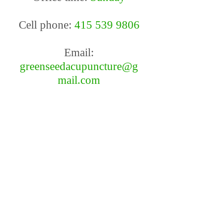
Cell phone:
415 539 9806
Email:
greenseedacupuncture@g
mail.com