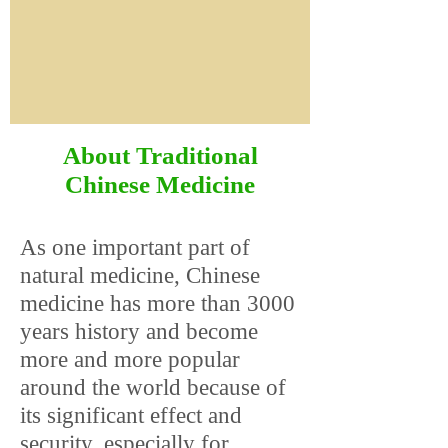
About Traditional
Chinese Medicine
As one important part of
natural medicine, Chinese
medicine has more than 3000
years history and become
more and more popular
around the world because of
its significant effect and
security, especially for