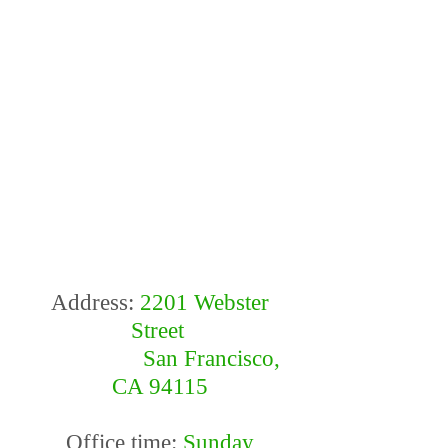
Address:
2201 Webster
Street
San Francisco,
CA 94115
Office time:
Sunday