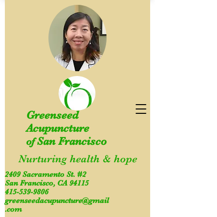
Greenseed
Acupuncture
San Francisco
of
Nurturing health & hope
2409 Sacramento St. #2
San Francisco, CA 94115
415-539-9806
greenseedacupuncture@gmail
.com