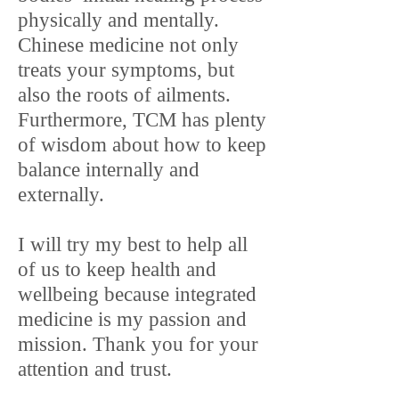
physically and mentally.
Chinese medicine not only
treats your symptoms, but
also the roots of ailments.
Furthermore, TCM has plenty
of wisdom about how to keep
balance internally and
externally.
I will try my best to help all
of us to keep health and
wellbeing because integrated
medicine is my passion and
mission. Thank you for your
attention and trust.