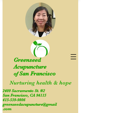
Greenseed
Acupuncture
San Francisco
of
Nurturing health & hope
2409 Sacramento St. #2
San Francisco, CA 94115
415-539-9806
greenseedacupuncture@gmail
.com