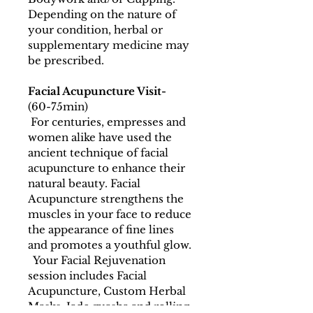
Depending on the nature of 
your condition, herbal or 
supplementary medicine may 
be prescribed.
Facial Acupuncture Visit-
(60-75min)
 For centuries, empresses and 
women alike have used the 
ancient technique of facial 
acupuncture to enhance their 
natural beauty. Facial 
Acupuncture strengthens the 
muscles in your face to reduce 
the appearance of fine lines 
and promotes a youthful glow. 
  Your Facial Rejuvenation 
session includes Facial 
Acupuncture, Custom Herbal 
Masks, Jade guasha and rolling, 