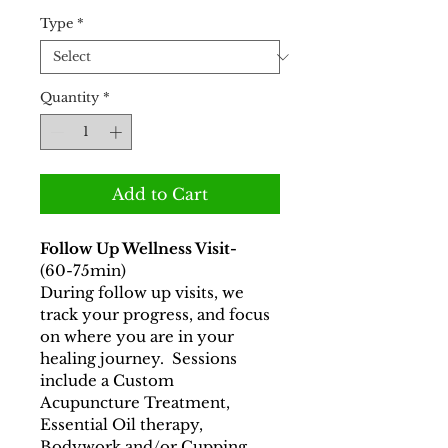
Price
Price
Type
*
Quantity
*
Add to Cart
Follow Up Wellness Visit-  
(60-75min)
During follow up visits, we 
track your progress, and focus 
on where you are in your 
healing journey.  Sessions 
include a Custom 
Acupuncture Treatment, 
Essential Oil therapy, 
Bodywork and/or Cupping.  