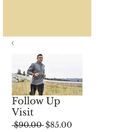
Follow Up
Visit
Regular
Sale
 $90.00 
$85.00