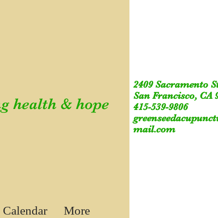
2409 Sacramento S
San Francisco, CA 
g health & hope
415-539-9806
greenseedacupunc
mail.com
 Calendar
More