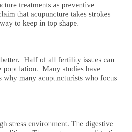
ture treatments as preventive
laim that acupuncture takes strokes
 way to keep in top shape.
ter. Half of all fertility issues can
le population. Many studies have
is why many acupuncturists who focus
igh stress environment. The digestive