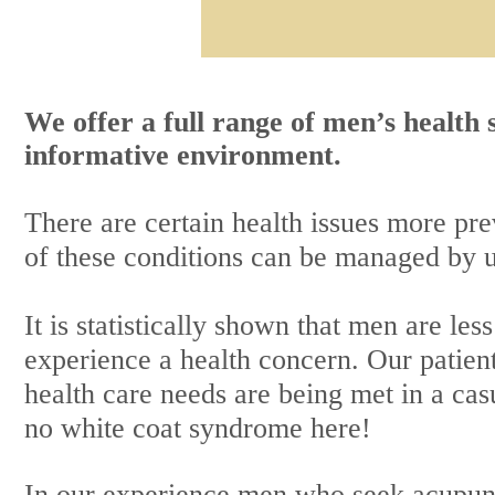
We offer a full range of men’s health
informative environment.
There are certain health issues more p
of these conditions can be managed by 
It is statistically shown that men are les
experience a health concern. Our patient
health care needs are being met in a cas
no white coat syndrome here!
In our experience men who seek
acupun