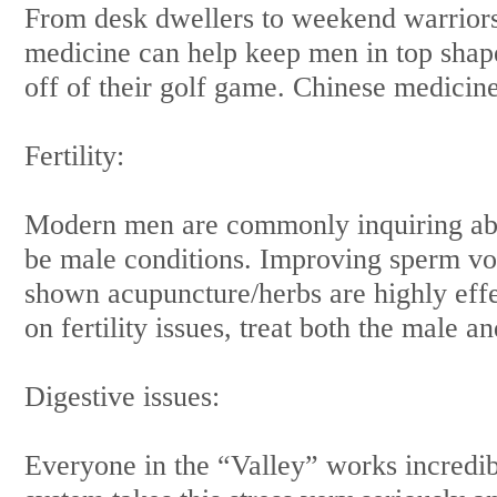
From desk dwellers to weekend warriors
medicine can help keep men in top shape
off of their golf game. Chinese medicine 
Fertility:
Modern men are commonly inquiring about 
be male conditions. Improving sperm vo
shown acupuncture/herbs are highly eff
on fertility issues, treat both the male a
Digestive issues:
Everyone in the “Valley” works incredib