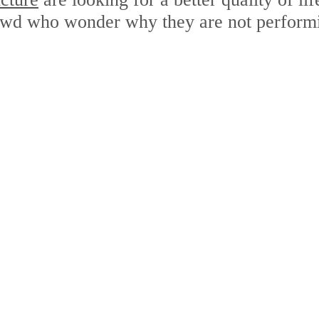
rowd who wonder why they are not performi