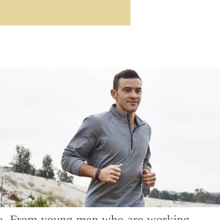
life. From young men who are working