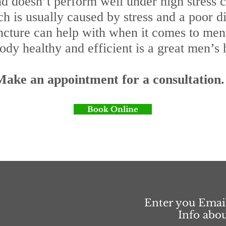
 and doesn’t perform well under high stres
ch is usually caused by stress and a poor di
ncture can help with when it comes to men’s
dy healthy and efficient is a great men’s 
Make an appointment for a consultation.
Book Online
Enter you Emai
Info abo