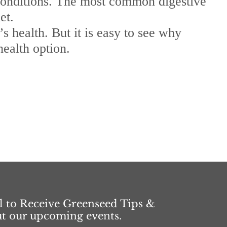
s conditions. The most common digestive
et.
 health. But it is easy to see why
health option.
l to Receive Greenseed Tips &
ut our upcoming events.