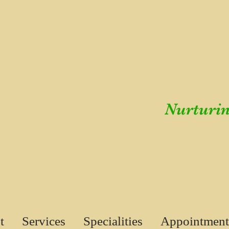
Nurturin
t
Services
Specialities
Appointment