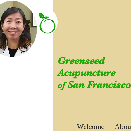
Greenseed
Acupuncture
San Francisco
of
Welcome
Abou