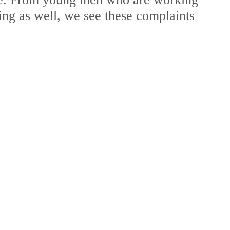
ng as well, we see these complaints