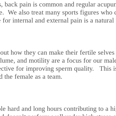
, back pain is common and regular acupunc
. We also treat many sports figures who c
for internal and external pain is a natural
how they can make their fertile selves bet
lume, and motility are a focus for our ma
ective for improving sperm quality. This 
nd the female as a team.
le hard and long hours contributing to a h