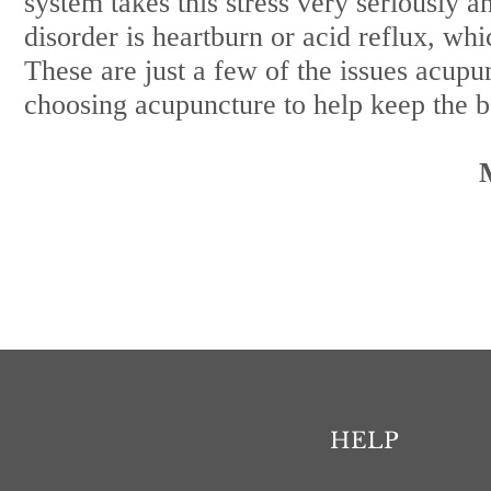
system takes this stress very seriously
disorder is heartburn or acid reflux, whi
These are just a few of the issues acupu
choosing acupuncture to help keep the bo
HELP