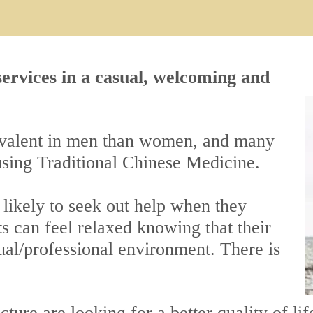
 services in a casual, welcoming and
revalent in men than women, and many
using Traditional Chinese Medicine.
s likely to seek out help when they
s can feel relaxed knowing that their
ual/professional environment. There is
cture
are looking for a better quality of 