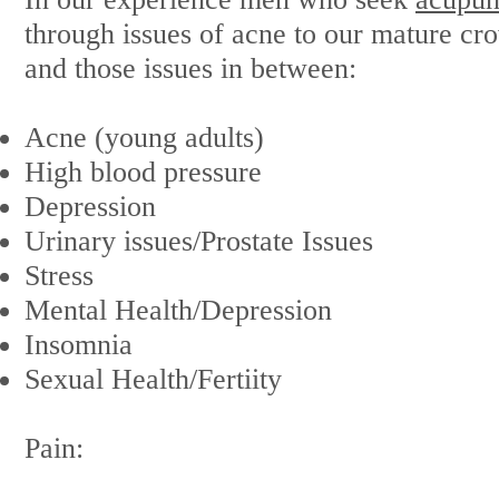
through issues of acne to our mature c
and those issues in between:
Acne (young adults)
High blood pressure
Depression
Urinary issues/Prostate Issues
Stress
Mental Health/Depression
Insomnia
Sexual Health/Fertiity
Pain: